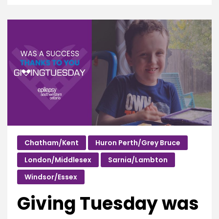
Chatham/Kent
Huron Perth/Grey Bruce
London/Middlesex
Sarnia/Lambton
Windsor/Essex
Giving Tuesday was