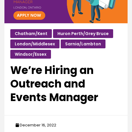
Chatham/Kent
Huron Perth/Grey Bruce
London/Middlesex
Sarnia/Lambton
Windsor/Essex
We’re Hiring an
Outreach and
Events Manager
December 16, 2022