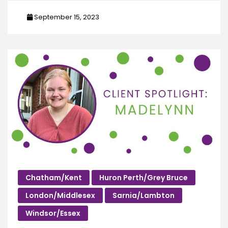
September 15, 2023
Chatham/Kent
Huron Perth/Grey Bruce
London/Middlesex
Sarnia/Lambton
Windsor/Essex