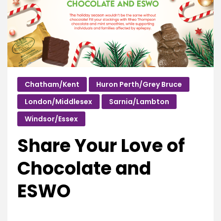
Chatham/Kent
Huron Perth/Grey Bruce
London/Middlesex
Sarnia/Lambton
Windsor/Essex
Share Your Love of
Chocolate and
ESWO