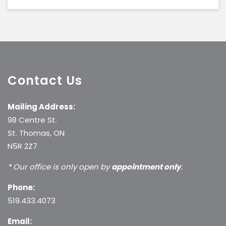
Contact Us
Mailing Address:
98 Centre St.
St. Thomas, ON
N5R 2Z7
* Our office is only open by
appointment only
.
Phone:
519.433.4073
Email: