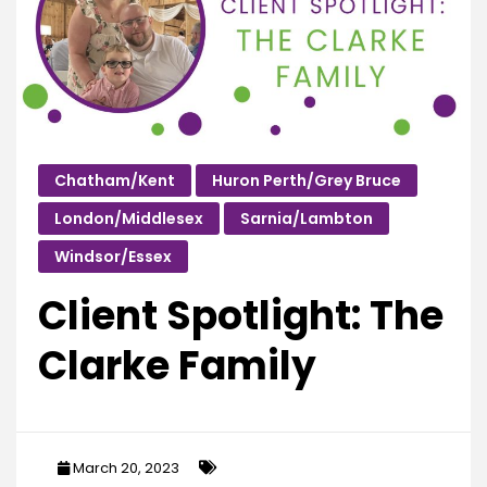
Chatham/Kent
Huron Perth/Grey Bruce
London/Middlesex
Sarnia/Lambton
Windsor/Essex
Client Spotlight: The
Clarke Family
March 20, 2023