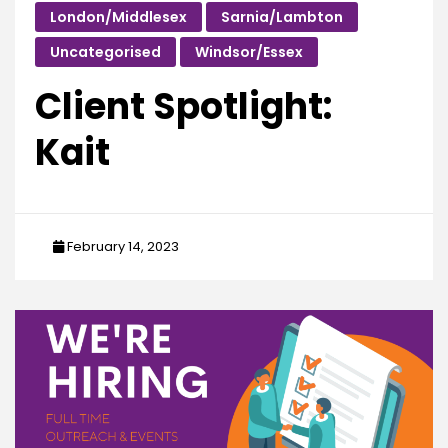
London/Middlesex
Sarnia/Lambton
Uncategorised
Windsor/Essex
Client Spotlight:
Kait
February 14, 2023