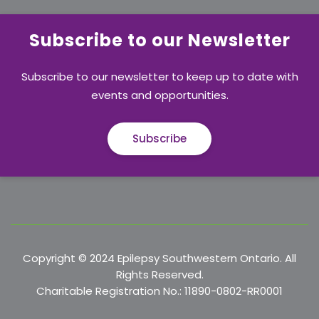
Subscribe to our Newsletter
Subscribe to our newsletter to keep up to date with
events and opportunities.
Subscribe
Copyright © 2024 Epilepsy Southwestern Ontario. All
Rights Reserved.
Charitable Registration No.: 11890-0802-RR0001