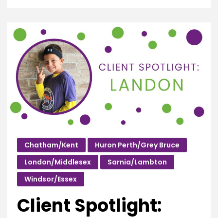
Chatham/Kent
Huron Perth/Grey Bruce
London/Middlesex
Sarnia/Lambton
Windsor/Essex
Client Spotlight: