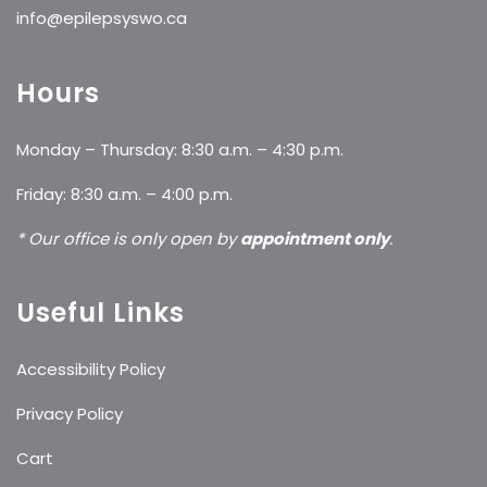
info@epilepsyswo.ca
Hours
Monday – Thursday: 8:30 a.m. – 4:30 p.m.
Friday: 8:30 a.m. – 4:00 p.m.
* Our office is only open by
appointment only
.
Useful Links
Accessibility Policy
Privacy Policy
Cart