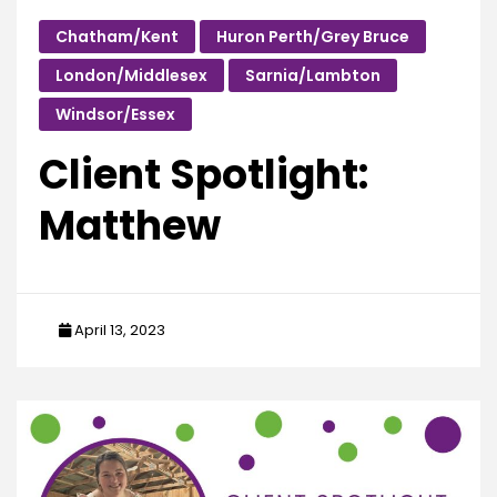
Chatham/Kent
Huron Perth/Grey Bruce
London/Middlesex
Sarnia/Lambton
Windsor/Essex
Client Spotlight:
Matthew
April 13, 2023