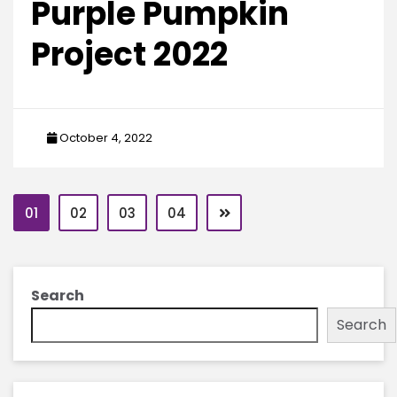
Purple Pumpkin
Project 2022
October 4, 2022
01
02
03
04
Search
Search