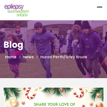
Skip
to
content
Blog
Home
News
Huron Perth/Grey Bruce