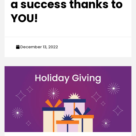
a success thanks to
YOU!
December 13, 2022