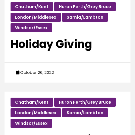
Chatham/Kent
Huron Perth/Grey Bruce
London/Middlesex
Sarnia/Lambton
Windsor/Essex
Holiday Giving
October 26, 2022
Chatham/Kent
Huron Perth/Grey Bruce
London/Middlesex
Sarnia/Lambton
Windsor/Essex