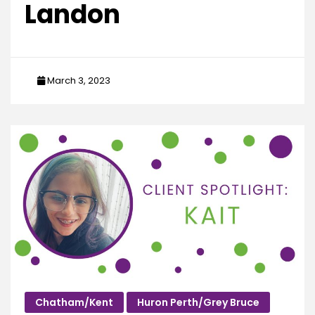
Landon
March 3, 2023
Chatham/Kent
Huron Perth/Grey Bruce