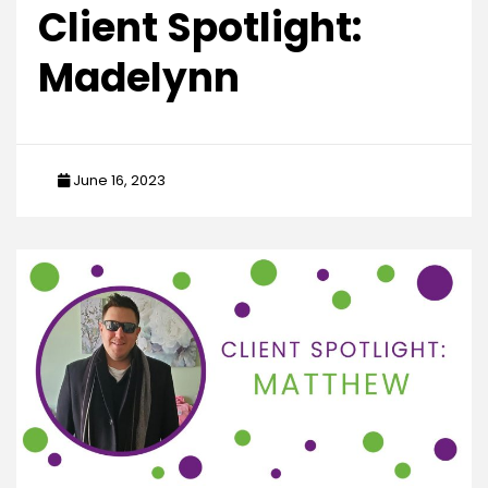
Client Spotlight:
Madelynn
June 16, 2023