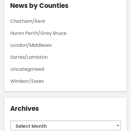
News by Counties
Chatham/Kent
Huron Perth/Grey Bruce
London/Middlesex
Sarnia/Lambton
Uncategorised
Windsor/Essex
Archives
Archives