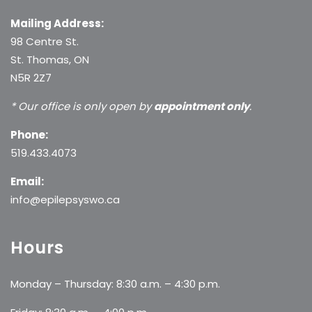
Mailing Address:
98 Centre St.
St. Thomas, ON
N5R 2Z7
* Our office is only open by
appointment only
.
Phone:
519.433.4073
Email:
info@epilepsyswo.ca
Hours
Monday – Thursday: 8:30 a.m. – 4:30 p.m.