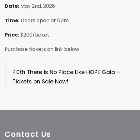
Date:
May 2nd, 2026
Time:
Doors open at 6pm
Price:
$200/ticket
Purchase tickets on link below
40th There is No Place Like HOPE Gala –
Tickets on Sale Now!
Contact Us