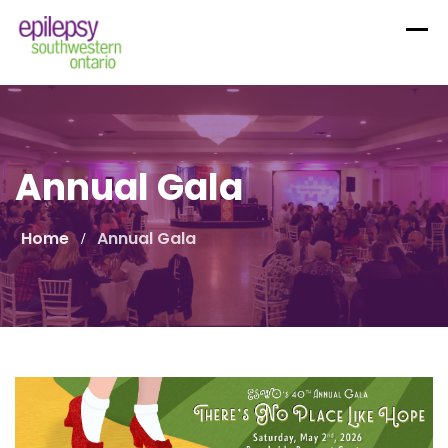
Skip
to
content
Annual Gala
Home
Annual Gala