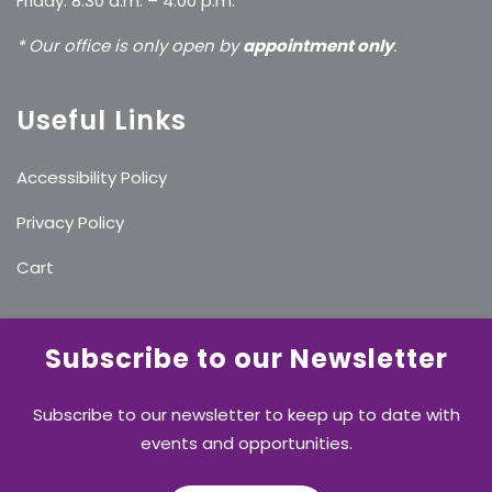
Friday: 8:30 a.m. – 4:00 p.m.
* Our office is only open by
appointment only
.
Useful Links
Accessibility Policy
Privacy Policy
Cart
Subscribe to our Newsletter
Subscribe to our newsletter to keep up to date with
events and opportunities.