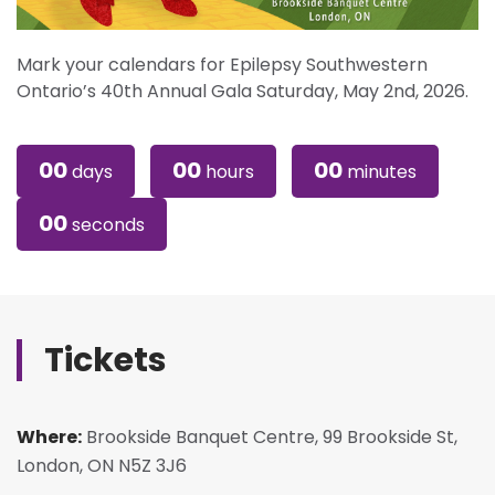
Mark your calendars for Epilepsy Southwestern
Ontario’s 40th Annual Gala Saturday, May 2nd, 2026.
00
00
00
days
hours
minutes
00
seconds
Tickets
Where:
Brookside Banquet Centre, 99 Brookside St,
London, ON N5Z 3J6