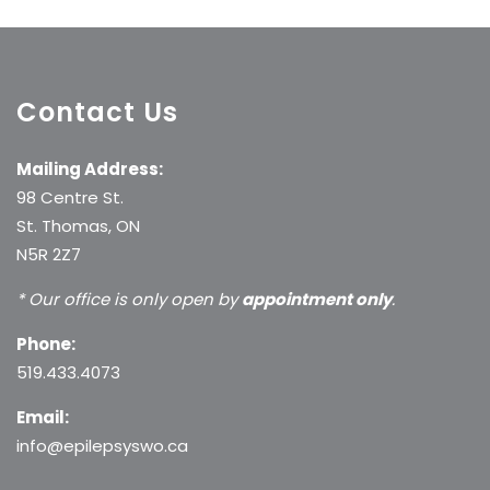
Contact Us
Mailing Address:
98 Centre St.
St. Thomas, ON
N5R 2Z7
* Our office is only open by
appointment only
.
Phone:
519.433.4073
Email:
info@epilepsyswo.ca