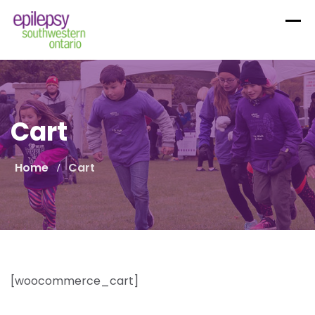
Skip
to
content
Cart
Home
Cart
[woocommerce_cart]