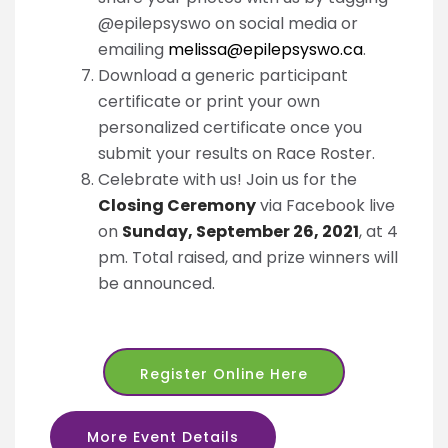
@epilepsyswo on social media or
emailing
melissa@epilepsyswo.ca
.
Download a generic participant
certificate or print your own
personalized certificate once you
submit your results on Race Roster.
Celebrate with us! Join us for the
Closing Ceremony
via Facebook live
on
Sunday, September 26, 2021
, at 4
pm. Total raised, and prize winners will
be announced.
Register Online Here
More Event Details