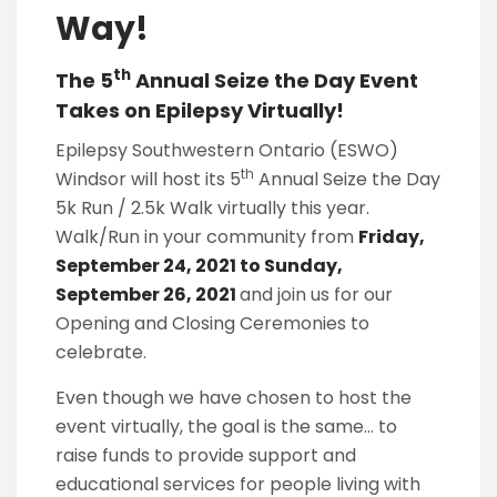
Way!
th
The 5
Annual Seize the Day Event
Takes on Epilepsy Virtually!
Epilepsy Southwestern Ontario (ESWO)
th
Windsor will host its 5
Annual Seize the Day
5k Run / 2.5k Walk virtually this year.
Walk/Run in your community from
Friday,
September 24, 2021 to Sunday,
September 26, 202
1
and join us for our
Opening and Closing Ceremonies to
celebrate.
Even though we have chosen to host the
event virtually, the goal is the same… to
raise funds to provide support and
educational services for people living with