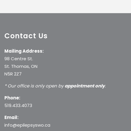
Contact Us
Mailing Address:
98 Centre St.
St. Thomas, ON
N5R 2Z7
* Our office is only open by
appointment only
.
Phone:
519.433.4073
Email:
info@epilepsyswo.ca