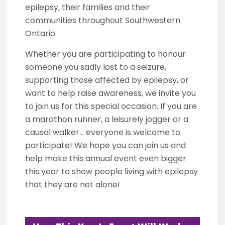
epilepsy, their families and their
communities throughout Southwestern
Ontario.
Whether you are participating to honour
someone you sadly lost to a seizure,
supporting those affected by epilepsy, or
want to help raise awareness, we invite you
to join us for this special occasion. If you are
a marathon runner, a leisurely jogger or a
causal walker… everyone is welcome to
participate! We hope you can join us and
help make this annual event even bigger
this year to show people living with epilepsy
that they are not alone!