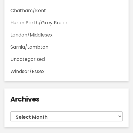
Chatham/Kent
Huron Perth/Grey Bruce
London/Middlesex
Sarnia/Lambton
Uncategorised
Windsor/Essex
Archives
Archives