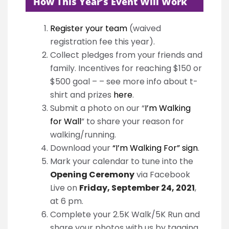
How This Year’s Event Will Work
Register your team
(waived
registration fee this year).
Collect pledges from your friends and
family. Incentives for reaching $150 or
$500 goal – – see more info about t-
shirt and prizes
here
.
Submit a photo on our “
I’m Walking
for Wall
” to share your reason for
walking/running.
Download your
“I’m Walking For” sign
.
Mark your calendar to tune into the
Opening Ceremony
via Facebook
Live on
Friday, September 24, 2021
,
at 6 pm.
Complete your 2.5K Walk/5K Run and
share your photos with us by tagging