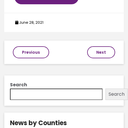
June 28, 2021
Post
Previous
Next
navigation
Search
Search
News by Counties