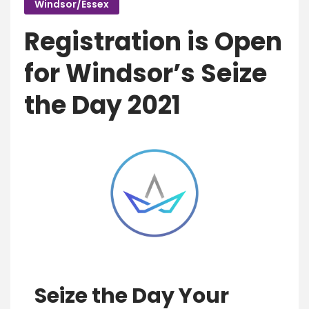
Windsor/Essex
Registration is Open
for Windsor’s Seize
the Day 2021
Seize the Day Your