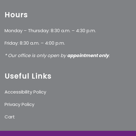
Hours
Monday – Thursday: 8:30 a.m. – 4:30 p.m.
Friday: 8:30 a.m. – 4:00 p.m.
* Our office is only open by
appointment only
.
Useful Links
Accessibility Policy
Privacy Policy
Cart