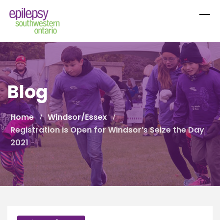
Skip
to
content
Blog
Home
Windsor/Essex
Registration is Open for Windsor’s Seize the Day
2021