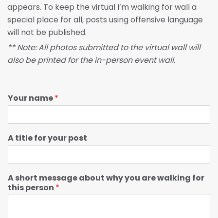
appears. To keep the virtual I’m walking for wall a
special place for all, posts using offensive language
will not be published.
** Note: All photos submitted to the virtual wall will
also be printed for the in-person event wall.
Your name
*
A title for your post
A short message about why you are walking for
this person
*