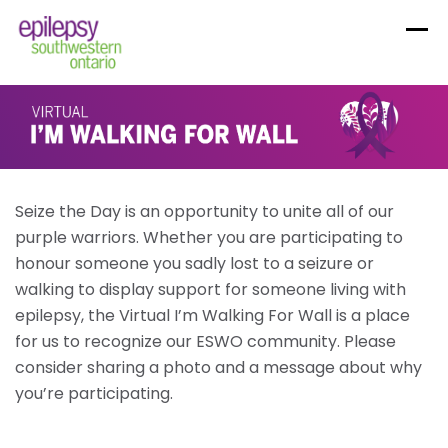
Skip
to
content
Seize the Day is an opportunity to unite all of our
purple warriors. Whether you are participating to
honour someone you sadly lost to a seizure or
walking to display support for someone living with
epilepsy, the Virtual I’m Walking For Wall is a place
for us to recognize our ESWO community. Please
consider sharing a photo and a message about why
you’re participating.