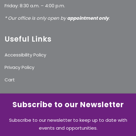
Friday: 8:30 a.m. – 4:00 p.m.
* Our office is only open by
appointment only
.
Useful Links
Accessibility Policy
Privacy Policy
Cart
Subscribe to our Newsletter
Subscribe to our newsletter to keep up to date with
events and opportunities.