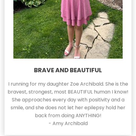
BRAVE AND BEAUTIFUL
I running for my daughter Zoe Archibald. She is the
bravest, strongest, most BEAUTIFUL human I know!
She approaches every day with positivity and a
smile, and she does not let her epilepsy hold her
back from doing ANYTHING!
- Amy Archibald