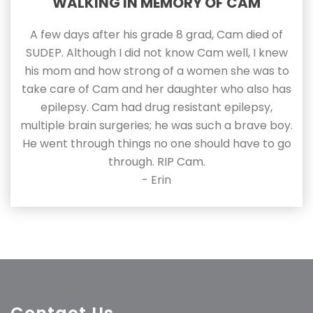
WALKING IN MEMORY OF CAM
A few days after his grade 8 grad, Cam died of
SUDEP. Although I did not know Cam well, I knew
his mom and how strong of a women she was to
take care of Cam and her daughter who also has
epilepsy. Cam had drug resistant epilepsy,
multiple brain surgeries; he was such a brave boy.
He went through things no one should have to go
through. RIP Cam.
- Erin