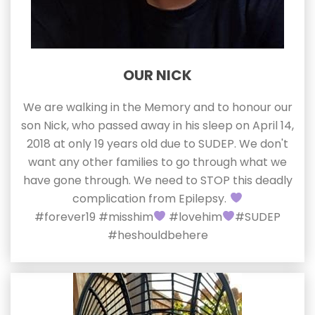
OUR NICK
We are walking in the Memory and to honour our
son Nick, who passed away in his sleep on April 14,
2018 at only 19 years old due to SUDEP. We don't
want any other families to go through what we
have gone through. We need to STOP this deadly
complication from Epilepsy.
#forever19 #misshim
#lovehim
#SUDEP
#heshouldbehere