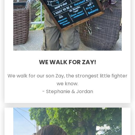
WE WALK FOR ZAY!
We walk for our son Zay, the strongest little fighter
we know.
- Stephanie & Jordan