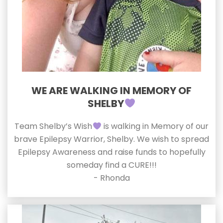
WE ARE WALKING IN MEMORY OF
SHELBY
Team Shelby’s Wish
is walking in Memory of our
brave Epilepsy Warrior, Shelby. We wish to spread
Epilepsy Awareness and raise funds to hopefully
someday find a CURE!!!
- Rhonda