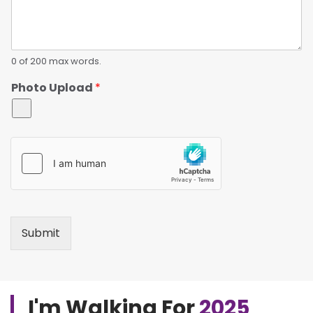
0 of 200 max words.
Photo Upload
*
Submit
I'm Walking For
2025