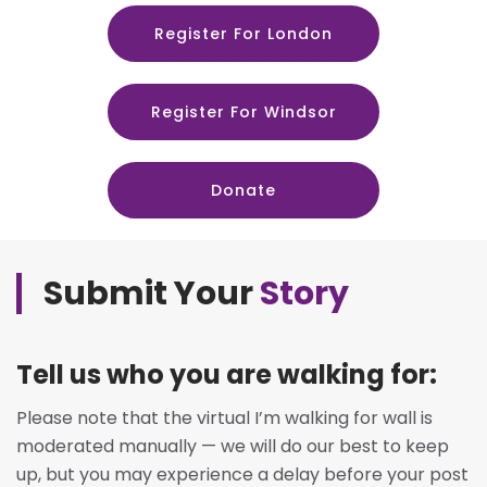
Register For London
Register For Windsor
Donate
Submit Your
Story
Tell us who you are walking for:
Please note that the virtual I’m walking for wall is
moderated manually — we will do our best to keep
up, but you may experience a delay before your post