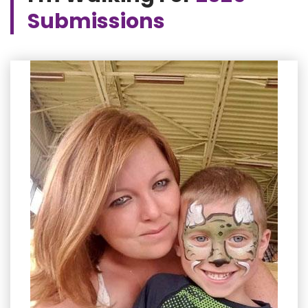
Submissions