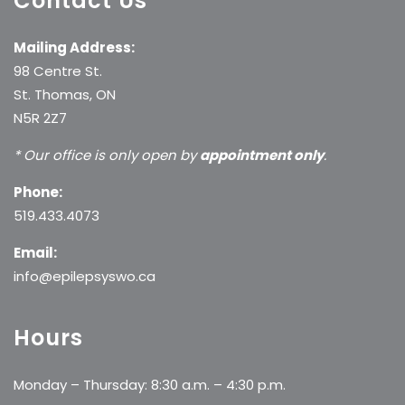
Contact Us
Mailing Address:
98 Centre St.
St. Thomas, ON
N5R 2Z7
* Our office is only open by
appointment only
.
Phone:
519.433.4073
Email:
info@epilepsyswo.ca
Hours
Monday – Thursday: 8:30 a.m. – 4:30 p.m.