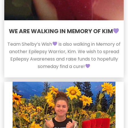
WE ARE WALKING IN MEMORY OF KIM
Team Shelby’s Wish
is also walking in Memory of
another Epilepsy Warrior, Kim. We wish to spread
Epilepsy Awareness and raise funds to hopefully
someday find a cure!