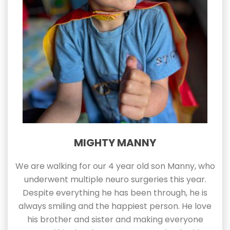
MIGHTY MANNY
We are walking for our 4 year old son Manny, who
underwent multiple neuro surgeries this year.
Despite everything he has been through, he is
always smiling and the happiest person. He love
his brother and sister and making everyone