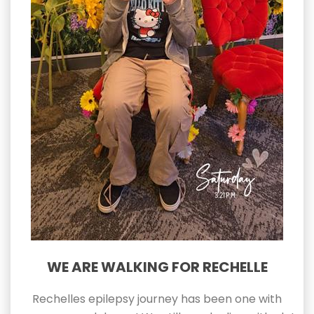
WE ARE WALKING FOR RECHELLE
Rechelles epilepsy journey has been one with