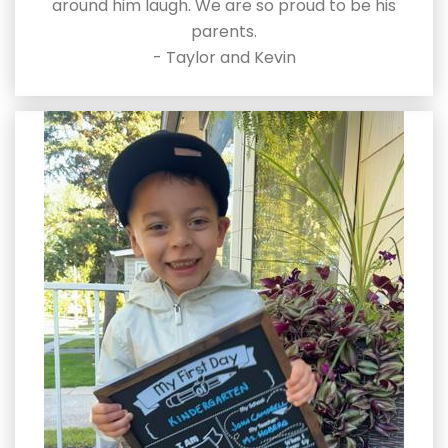
around him laugh. We are so proud to be his
parents.
- Taylor and Kevin