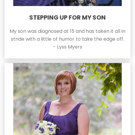
STEPPING UP FOR MY SON
My son was diagnosed at 15 and has taken it all in
stride with a little of humor to take the edge off.
- Lyss Myers