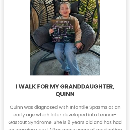
I WALK FOR MY GRANDDAUGHTER,
QUINN
Quinn was diagnosed with Infantile Spasms at an
early age which later developed into Lennox-
Gastaut Syndrome. She is 8 years old and has had
an amazing year! After many years of medication