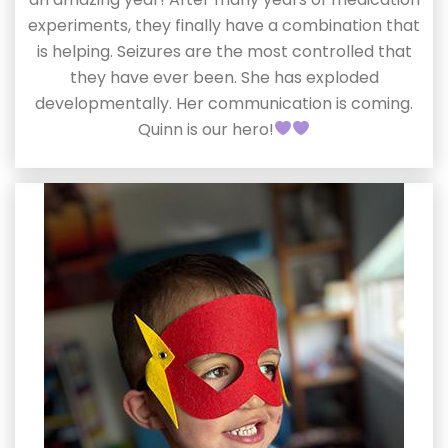
experiments, they finally have a combination that
is helping. Seizures are the most controlled that
they have ever been. She has exploded
developmentally. Her communication is coming.
Quinn is our hero!