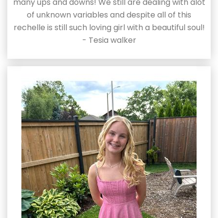
many ups and downs! We still are dealing with alot
of unknown variables and despite all of this
rechelle is still such loving girl with a beautiful soul!
- Tesia walker