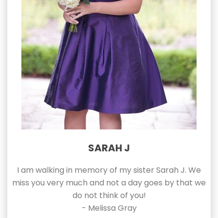
SARAH J
I am walking in memory of my sister Sarah J. We
miss you very much and not a day goes by that we
do not think of you!
- Melissa Gray