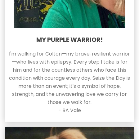
MY PURPLE WARRIOR!
I'm walking for Colton—my brave, resilient warrior
—who lives with epilepsy. Every step I take is for
him and for the countless others who face this
condition with courage every day. Seize the Day is
more than an event; it's a symbol of hope,
strength, and the unwavering love we carry for
those we walk for.
- BA Vale