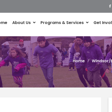
ome
About Us
Programs & Services
Get Invo
Home
Windsor/