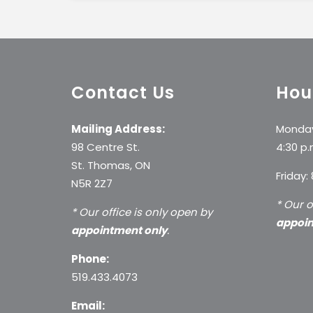
Contact Us
Hou
Mailing Address:
Monday
98 Centre St.
4:30 p.
St. Thomas, ON
Friday:
N5R 2Z7
* Our o
* Our office is only open by
appoin
appointment only
.
Phone:
519.433.4073
Email: