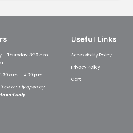
rs
Useful Links
 – Thursday: 8:30 a.m. –
Accessibility Policy
m.
Privacy Policy
 8:30 a.m. – 4:00 p.m.
Cart
ffice is only open by
tment only
.