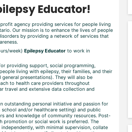
pilepsy Educator!
profit agency providing services for people living
rio. Our mission is to enhance the lives of people
isorders by providing a network of services that
areness.
hours/week)
Epilepsy Educator
to work in
for providing support, social programming,
people living with epilepsy, their families, and their
general presentations). They will also be
each to health care providers throughout
ar travel and extensive data collection and
outstanding personal initiative and passion for
n school and/or healthcare setting) and public
ders and knowledge of community resources. Post-
th promotion or social work is preferred. The
independently, with minimal supervision, collate