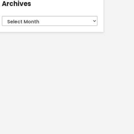
Archives
Archives