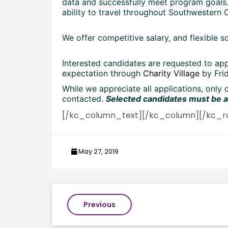
data and successfully meet program goals.
ability to travel throughout Southwestern O
We offer competitive salary, and flexible s
Interested candidates are requested to app
expectation through
Charity Village
by Frid
While we appreciate all applications, only 
contacted.
Selected candidates must be av
[/kc_column_text][/kc_column][/kc_r
May 27, 2019
Post
Previous
navigation