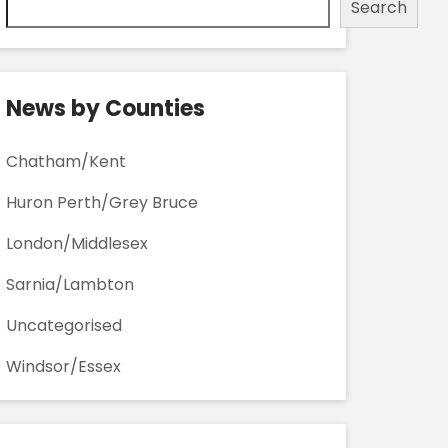
Search
News by Counties
Chatham/Kent
Huron Perth/Grey Bruce
London/Middlesex
Sarnia/Lambton
Uncategorised
Windsor/Essex