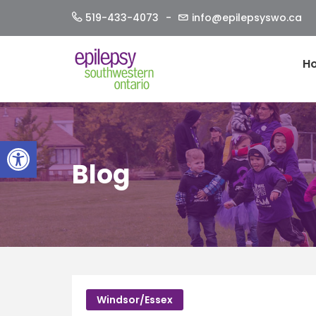
Skip
519-433-4073
info@epilepsyswo.ca
to
content
H
Open toolbar
Blog
Windsor/Essex