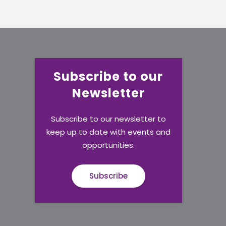
Subscribe to our
Newsletter
Subscribe to our newsletter to
keep up to date with events and
opportunities.
Subscribe