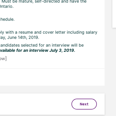
 Must be mature, self-directed and have the
ntario.
chedule.
ly with a resume and cover letter including salary
ay, June 14th, 2019.
candidates selected for an interview will be
ailable for an interview July 3, 2019.
ow]
Next