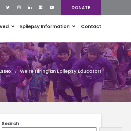
DONATE
lved
Epilepsy Information
Contact
Essex
We’re Hiring an Epilepsy Educator!
Search