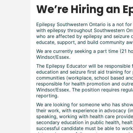
We’re Hiring an E
Epilepsy Southwestern Ontario is a not for 
with epilepsy throughout Southwestern Onta
who are affected by epilepsy and seizure d
educate, support, and build community aw
We are currently seeking a part time (21 
Windsor/Essex.
The Epilepsy Educator will be responsible 
education and seizure first aid training for 
communities (workplace, school based and 
responsible for health promotion and outr
Windsor/Essex. The position requires regul
reporting.
We are looking for someone who has shown 
their work, with experience in advocacy (i
speaking, working with health care provi
secondary education in public health, heal
successful candidate must be able to work 