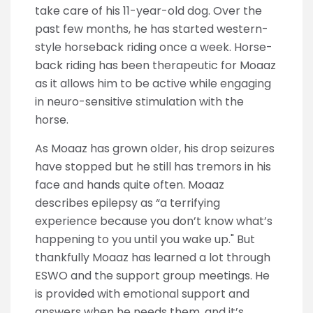
take care of his 11-year-old dog. Over the
past few months, he has started western-
style horseback riding once a week. Horse-
back riding has been therapeutic for Moaaz
as it allows him to be active while engaging
in neuro-sensitive stimulation with the
horse.
As Moaaz has grown older, his drop seizures
have stopped but he still has tremors in his
face and hands quite often. Moaaz
describes epilepsy as “a terrifying
experience because you don’t know what’s
happening to you until you wake up." But
thankfully Moaaz has learned a lot through
ESWO and the support group meetings. He
is provided with emotional support and
answers when he needs them, and it’s