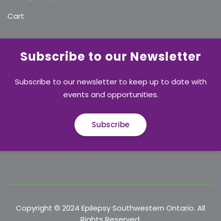
Cart
Subscribe to our Newsletter
Subscribe to our newsletter to keep up to date with
events and opportunities.
Subscribe
Copyright © 2024 Epilepsy Southwestern Ontario. All
Rights Reserved.