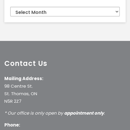
Archives
Contact Us
Mailing Address:
98 Centre St.
St. Thomas, ON
N5R 2Z7
* Our office is only open by
appointment only
.
Phone: