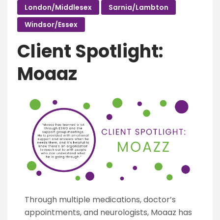
London/Middlesex
Sarnia/Lambton
Windsor/Essex
Client Spotlight:
Moaaz
Through multiple medications, doctor’s
appointments, and neurologists, Moaaz has