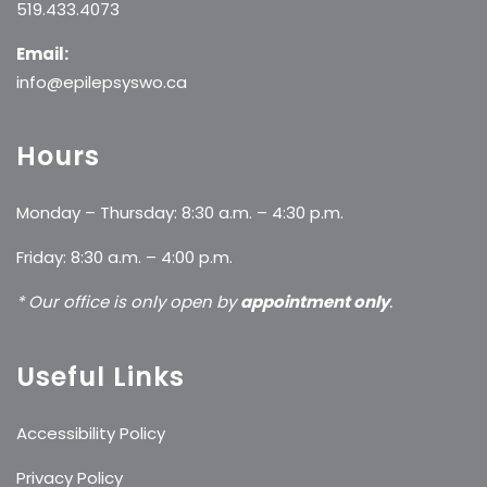
519.433.4073
Email:
info@epilepsyswo.ca
Hours
Monday – Thursday: 8:30 a.m. – 4:30 p.m.
Friday: 8:30 a.m. – 4:00 p.m.
* Our office is only open by
appointment only
.
Useful Links
Accessibility Policy
Privacy Policy