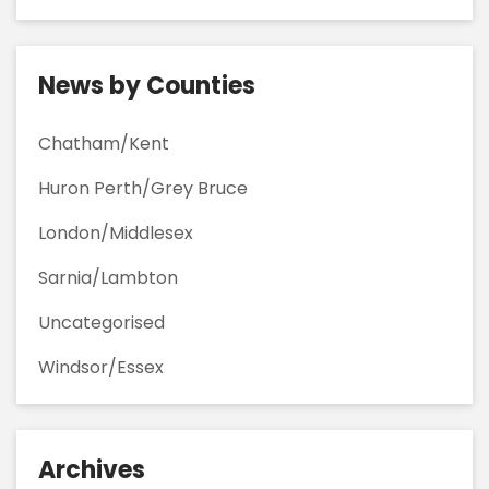
News by Counties
Chatham/Kent
Huron Perth/Grey Bruce
London/Middlesex
Sarnia/Lambton
Uncategorised
Windsor/Essex
Archives