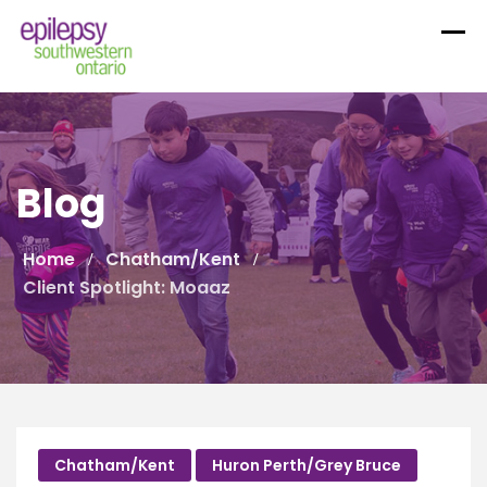
Skip
to
content
Blog
Home
Chatham/Kent
Client Spotlight: Moaaz
Chatham/Kent
Huron Perth/Grey Bruce