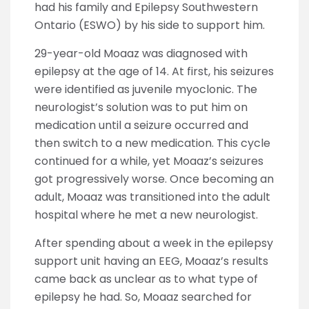
had his family and Epilepsy Southwestern
Ontario (ESWO) by his side to support him.
29-year-old Moaaz was diagnosed with
epilepsy at the age of 14. At first, his seizures
were identified as juvenile myoclonic. The
neurologist’s solution was to put him on
medication until a seizure occurred and
then switch to a new medication. This cycle
continued for a while, yet Moaaz’s seizures
got progressively worse. Once becoming an
adult, Moaaz was transitioned into the adult
hospital where he met a new neurologist.
After spending about a week in the epilepsy
support unit having an EEG, Moaaz’s results
came back as unclear as to what type of
epilepsy he had. So, Moaaz searched for