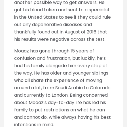
another possible way to get answers. He
got his blood taken and sent to a specialist
in the United States to see if they could rule
out any degenerative diseases and
thankfully found out in August of 2016 that
his results were negative across the test.
Moaaz has gone through 15 years of
confusion and frustration, but luckily, he’s
had his family alongside him every step of
the way. He has older and younger siblings
who all share the experience of moving
around a lot, from Saudi Arabia to Colorado
and currently to London. Being concerned
about Moaaz’s day-to-day life has led his
family to put restrictions on what he can
and cannot do, while always having his best
intentions in mind.