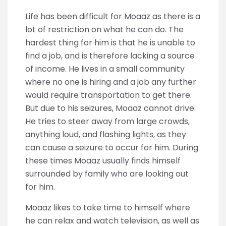
Life has been difficult for Moaaz as there is a
lot of restriction on what he can do. The
hardest thing for him is that he is unable to
find a job, and is therefore lacking a source
of income. He lives in a small community
where no one is hiring and a job any further
would require transportation to get there.
But due to his seizures, Moaaz cannot drive.
He tries to steer away from large crowds,
anything loud, and flashing lights, as they
can cause a seizure to occur for him. During
these times Moaaz usually finds himself
surrounded by family who are looking out
for him.
Moaaz likes to take time to himself where
he can relax and watch television, as well as