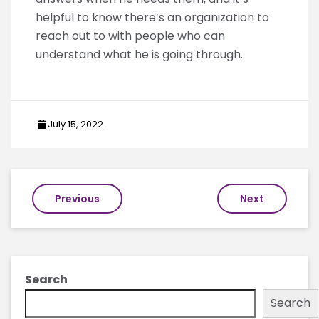
helpful to know there’s an organization to
reach out to with people who can
understand what he is going through.
July 15, 2022
Post
Previous
Next
navigation
Search
Search