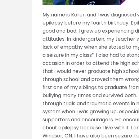
My name is Karen and I was diagnosed w
epilepsy before my fourth birthday. Epi
good and bad. I grew up experiencing d
attitudes. In kindergarten, my teacher 
lack of empathy when she stated to my
a seizure in my class”. I also had to s
occasion in order to attend the high sc
that I would never graduate high school,
through school and proved them wrong 
first one of my siblings to graduate fr
bullying many times and survived both.
through trials and traumatic events in
system when I was growing up, especia
supporters and encouragers. He encou
about epilepsy because I live with it. 
Windsor, ON. I have also been seizure f