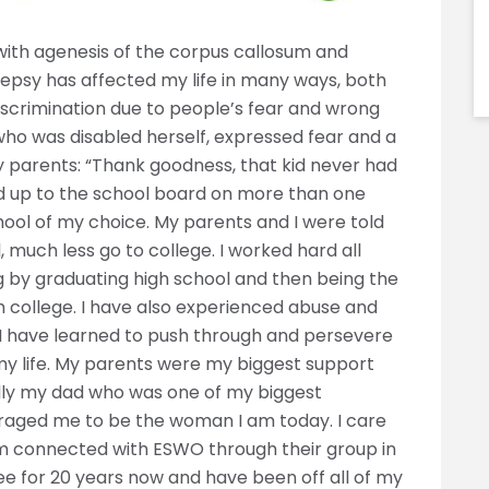
ith agenesis of the corpus callosum and
lepsy has affected my life in many ways, both
iscrimination due to people’s fear and wrong
who was disabled herself, expressed fear and a
 parents: “Thank goodness, that kid never had
tand up to the school board on more than one
hool of my choice. My parents and I were told
 much less go to college. I worked hard all
by graduating high school and then being the
om college. I have also experienced abuse and
 I have learned to push through and persevere
 my life. My parents were my biggest support
lly my dad who was one of my biggest
raged me to be the woman I am today. I care
I am connected with ESWO through their group in
ree for 20 years now and have been off all of my