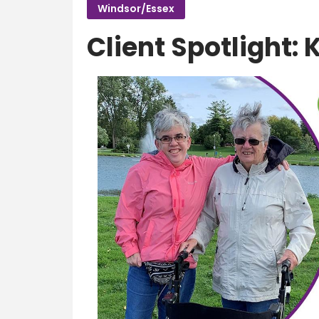
Windsor/Essex
Client Spotlight: 