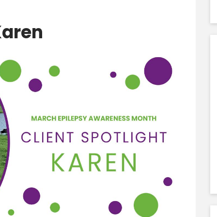
Karen