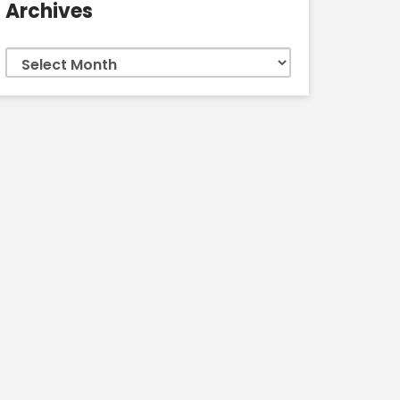
Archives
Archives