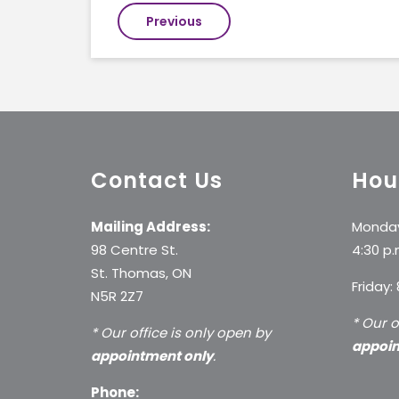
Post
Previous
navigation
Contact Us
Hou
Mailing Address:
Monday
98 Centre St.
4:30 p.
St. Thomas, ON
Friday:
N5R 2Z7
* Our o
* Our office is only open by
appoin
appointment only
.
Phone: