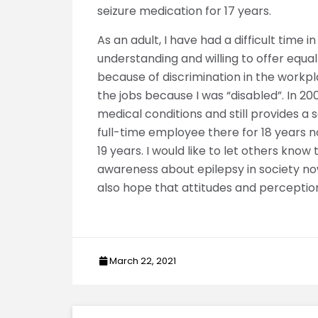
seizure medication for 17 years.
As an adult, I have had a difficult time
understanding and willing to offer equal
because of discrimination in the workpl
the jobs because I was “disabled”. In 
medical conditions and still provides 
full-time employee there for 18 years 
19 years. I would like to let others kno
awareness about epilepsy in society now,
also hope that attitudes and perceptio
March 22, 2021