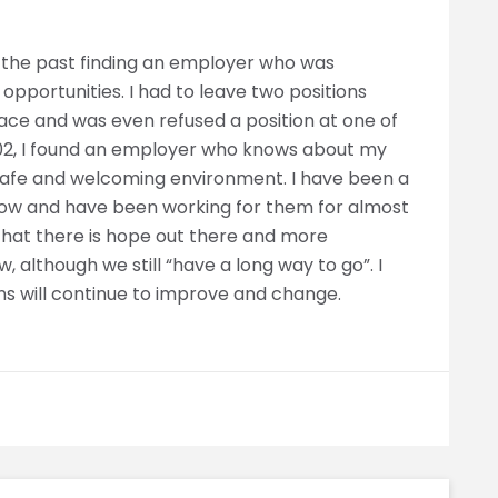
 in the past finding an employer who was
 opportunities. I had to leave two positions
ace and was even refused a position at one of
2002, I found an employer who knows about my
a safe and welcoming environment. I have been a
now and have been working for them for almost
w that there is hope out there and more
 although we still “have a long way to go”. I
ns will continue to improve and change.