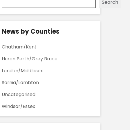
Search
News by Counties
Chatham/Kent
Huron Perth/Grey Bruce
London/Middlesex
Sarnia/Lambton
Uncategorised
Windsor/Essex