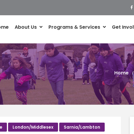
ome
About Us
Programs & Services
Get Invo
Home
ce
London/Middlesex
Sarnia/Lambton