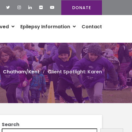
DONATE
lved
Epilepsy Information
Contact
Chatham/Kent
Client Spotlight: Karen
Search