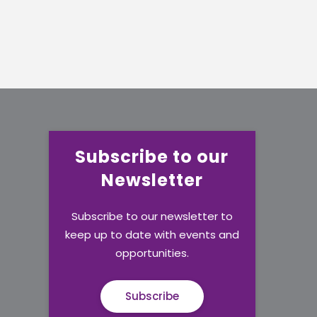
Subscribe to our
Newsletter
Subscribe to our newsletter to
keep up to date with events and
opportunities.
Subscribe