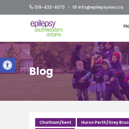
Skip
519-433-4073
info@epilepsyswo.ca
to
content
H
Open toolbar
Blog
Chatham/Kent
Huron Perth/Grey Bru