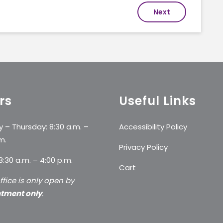
Next
rs
Useful Links
 – Thursday: 8:30 a.m. –
Accessibility Policy
m.
Privacy Policy
 8:30 a.m. – 4:00 p.m.
Cart
ffice is only open by
tment only
.