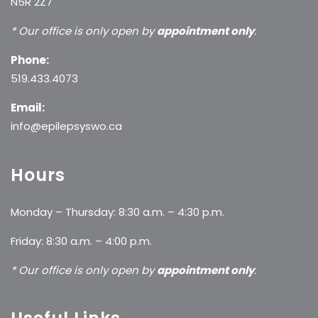
N5R 2Z7
* Our office is only open by
appointment only
.
Phone:
519.433.4073
Email:
info@epilepsyswo.ca
Hours
Monday – Thursday: 8:30 a.m. – 4:30 p.m.
Friday: 8:30 a.m. – 4:00 p.m.
* Our office is only open by
appointment only
.