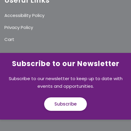
Useful Links
Accessibility Policy
Privacy Policy
Cart
Subscribe to our Newsletter
Subscribe to our newsletter to keep up to date with
events and opportunities.
Subscribe