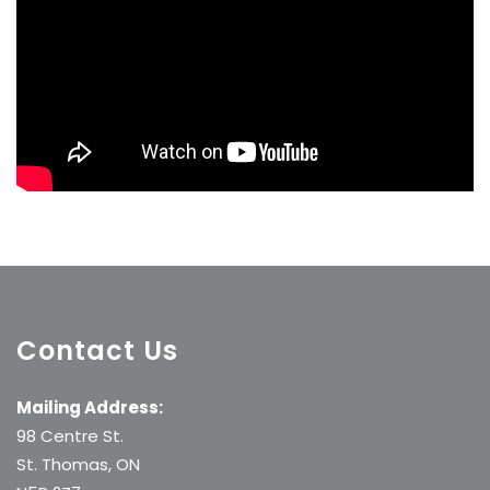
Contact Us
Mailing Address:
98 Centre St.
St. Thomas, ON