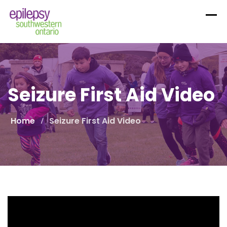
Skip
to
content
Seizure First Aid Video
Home
Seizure First Aid Video