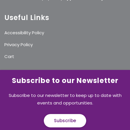
Useful Links
Accessibility Policy
Privacy Policy
Cart
Subscribe to our Newsletter
Subscribe to our newsletter to keep up to date with
events and opportunities.
Subscribe