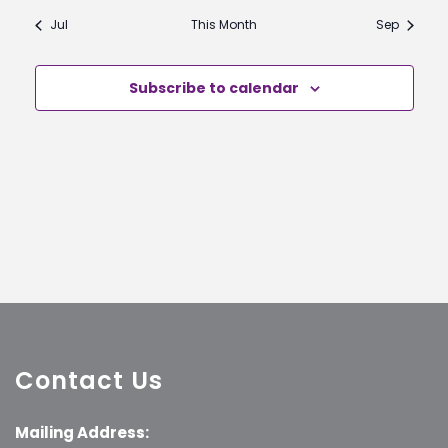
Jul
This Month
Sep
Subscribe to calendar
Contact Us
Mailing Address: