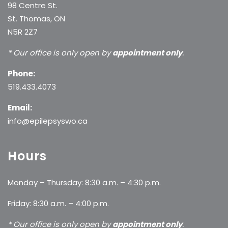
98 Centre St.
St. Thomas, ON
N5R 2Z7
* Our office is only open by
appointment only
.
Phone:
519.433.4073
Email:
info@epilepsyswo.ca
Hours
Monday – Thursday: 8:30 a.m. – 4:30 p.m.
Friday: 8:30 a.m. – 4:00 p.m.
* Our office is only open by
appointment only
.