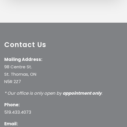
Contact Us
Mailing Address:
98 Centre St.
St. Thomas, ON
N5R 2Z7
* Our office is only open by
appointment only
.
Phone:
519.433.4073
Email: