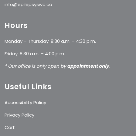
info@epilepsyswo.ca
Hours
Monday – Thursday: 8:30 a.m. – 4:30 p.m.
Friday: 8:30 a.m. – 4:00 p.m.
* Our office is only open by
appointment only
.
Useful Links
Accessibility Policy
Privacy Policy
Cart