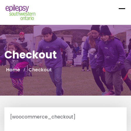
Skip
to
content
Checkout
Home
Checkout
[woocommerce_checkout]