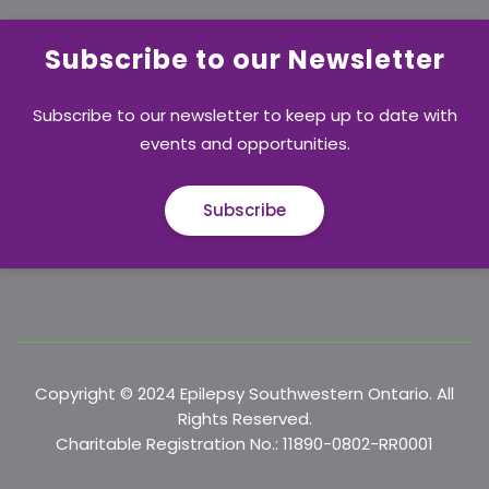
Subscribe to our Newsletter
Subscribe to our newsletter to keep up to date with
events and opportunities.
Subscribe
Copyright © 2024 Epilepsy Southwestern Ontario. All
Rights Reserved.
Charitable Registration No.: 11890-0802-RR0001